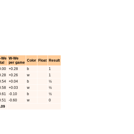
-We
W-We
Color
Float
Result
tal
per game
0.00
+0.28
b
1
0.28
+0.26
w
1
0.54
+0.04
b
½
0.58
+0.03
w
½
0.61
-0.10
b
½
0.51
-0.60
w
0
0.09