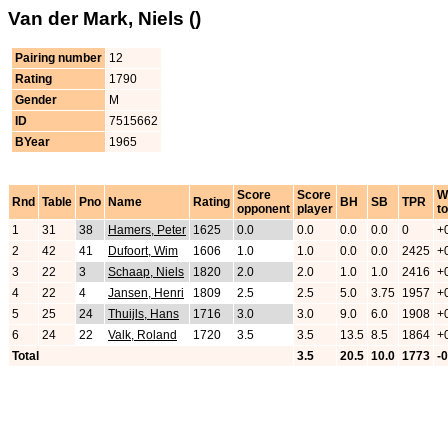
Van der Mark, Niels ()
Pairing number
12
Rating
1790
Gender
M
ID
7515662
BYear
1965
Score
Score
W
Rnd
Table
Pno
Name
Rating
BH
SB
TPR
opponent
player
to
1
31
38
Hamers, Peter
1625
0.0
0.0
0.0
0.0
0
+
2
42
41
Dufoort, Wim
1606
1.0
1.0
0.0
0.0
2425
+
3
22
3
Schaap, Niels
1820
2.0
2.0
1.0
1.0
2416
+
4
22
4
Jansen, Henri
1809
2.5
2.5
5.0
3.75
1957
+
5
25
24
Thuijls, Hans
1716
3.0
3.0
9.0
6.0
1908
+
6
24
22
Valk, Roland
1720
3.5
3.5
13.5
8.5
1864
+
Total
3.5
20.5
10.0
1773
-