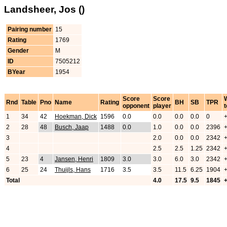
Landsheer, Jos ()
Pairing number
15
Rating
1769
Gender
M
ID
7505212
BYear
1954
Score
Score
Rnd
Table
Pno
Name
Rating
BH
SB
TPR
opponent
player
t
1
34
42
Hoekman, Dick
1596
0.0
0.0
0.0
0.0
0
2
28
48
Busch, Jaap
1488
0.0
1.0
0.0
0.0
2396
3
2.0
0.0
0.0
2342
4
2.5
2.5
1.25
2342
5
23
4
Jansen, Henri
1809
3.0
3.0
6.0
3.0
2342
6
25
24
Thuijls, Hans
1716
3.5
3.5
11.5
6.25
1904
Total
4.0
17.5
9.5
1845