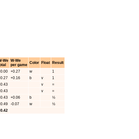
W-We
W-We
Color
Float
Result
otal
per game
+0.00
+0.27
w
1
+0.27
+0.16
b
v
1
+0.43
v
=
+0.43
v
=
+0.43
+0.06
b
½
+0.49
-0.07
w
½
+0.42