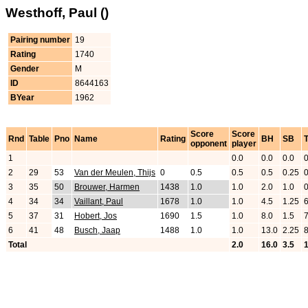
Westhoff, Paul ()
Pairing number
19
Rating
1740
Gender
M
ID
8644163
BYear
1962
Score
Score
Rnd
Table
Pno
Name
Rating
BH
SB
opponent
player
1
0.0
0.0
0.0
2
29
53
Van der Meulen, Thijs
0
0.5
0.5
0.5
0.25
3
35
50
Brouwer, Harmen
1438
1.0
1.0
2.0
1.0
4
34
34
Vaillant, Paul
1678
1.0
1.0
4.5
1.25
5
37
31
Hobert, Jos
1690
1.5
1.0
8.0
1.5
6
41
48
Busch, Jaap
1488
1.0
1.0
13.0
2.25
Total
2.0
16.0
3.5